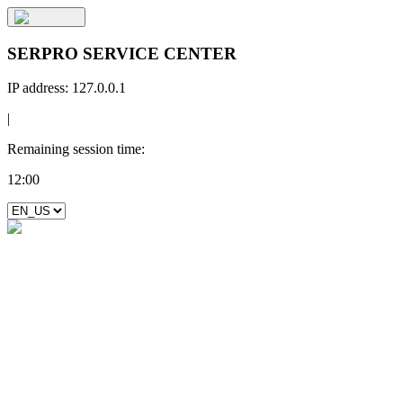
SERPRO SERVICE CENTER
IP address:
127.0.0.1
|
Remaining session time:
12:00