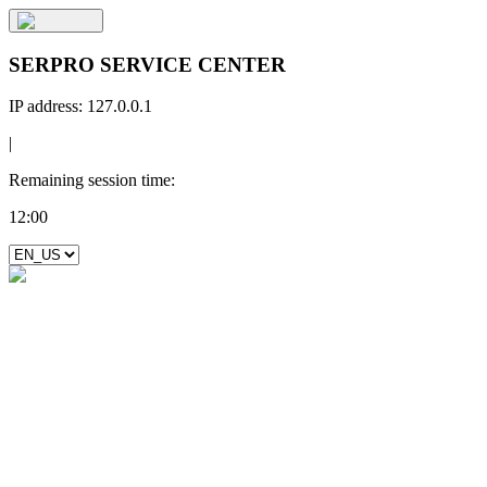
SERPRO SERVICE CENTER
IP address:
127.0.0.1
|
Remaining session time:
12:00